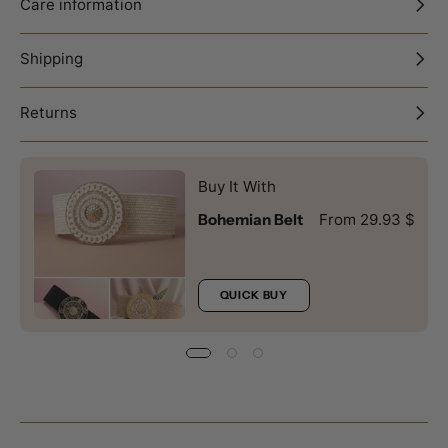
Care information
Shipping
Returns
Buy It With
Bohemian Belt
From 29.93 $
QUICK BUY