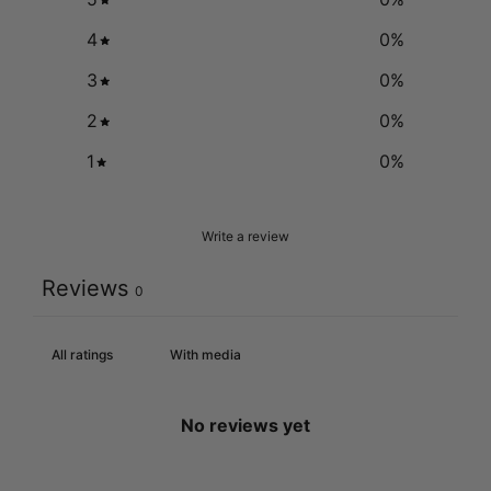
4
0
%
3
0
%
2
0
%
1
0
%
Write a review
Reviews
0
With media
No reviews yet