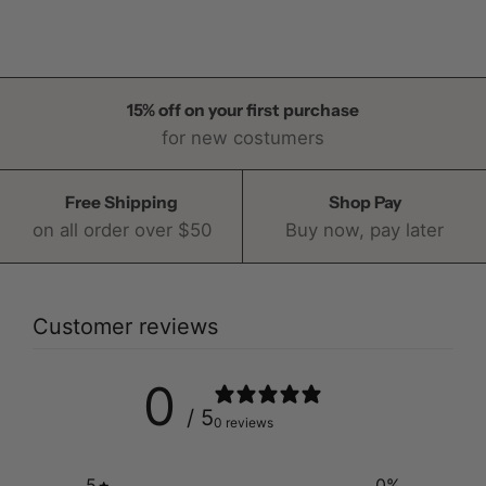
15% off on your first purchase
for new costumers
Free Shipping
Shop Pay
on all order over $50
Buy now, pay later
Customer reviews
0
/ 5
0 reviews
5
0
%