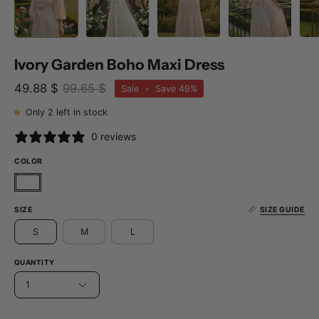
Ivory Garden Boho Maxi Dress
49.88 $
99.65 $
Sale
•
Save
49%
Only
2
left in stock
0 reviews
COLOR
SIZE
SIZE GUIDE
S
M
L
QUANTITY
1