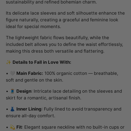
sustainability and refined bohemian charm.
Its delicate lace sleeves and soft silhouette enhance the
figure naturally, creating a graceful and feminine look
ideal for special moments.
The lightweight fabric flows beautifully, while the
included belt allows you to define the waist effortlessly,
making this dress both versatile and flattering.
✨
Details to Fall in Love With:
• 🤍
Main Fabric:
100% organic cotton — breathable,
soft and gentle on the skin.
• 🧵
Design
: Intricate lace detailing on the sleeves and
skirt for a romantic, artisanal finish.
• 👗
Inner Lining
: Fully lined to avoid transparency and
ensure all-day comfort.
• 💫
Fit
: Elegant square neckline with no built-in cups or