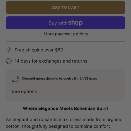
ADD TO CART
More payment options
Free shipping over $50
14 days for exchanges and returns
Choose Express shipping to receive it in 24/72 hours
See options
Where Elegance Meets Bohemian Spirit
An elegant and romantic maxi dress made from organic
cotton, thoughtfully designed to combine comfort,