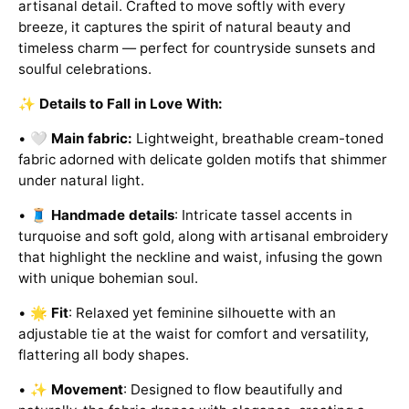
artisanal detail. Crafted to move softly with every
breeze, it captures the spirit of natural beauty and
timeless charm — perfect for countryside sunsets and
soulful celebrations.
✨
Details to Fall in Love With:
• 🤍
Main fabric:
Lightweight, breathable cream-toned
fabric adorned with delicate golden motifs that shimmer
under natural light.
• 🧵
Handmade details
: Intricate tassel accents in
turquoise and soft gold, along with artisanal embroidery
that highlight the neckline and waist, infusing the gown
with unique bohemian soul.
• 🌟
Fit
: Relaxed yet feminine silhouette with an
adjustable tie at the waist for comfort and versatility,
flattering all body shapes.
• ✨
Movement
: Designed to flow beautifully and