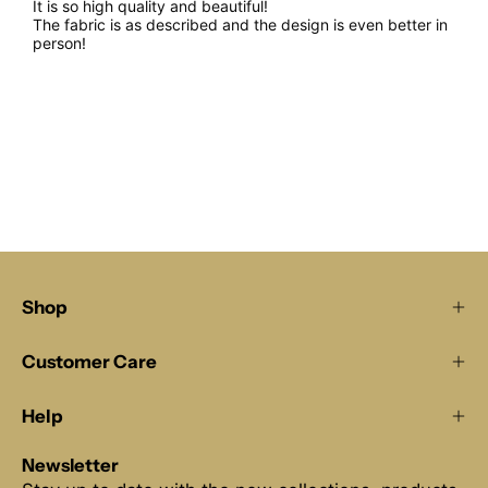
It is so high quality and beautiful!
The fabric is as described and the design is even better in
person!
Shop
Customer Care
Help
Newsletter