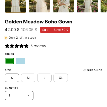
Golden Meadow Boho Gown
42.00 $
106.05 $
Sale
•
Save
60%
Only
2
left in stock
5 reviews
COLOR
SIZE
SIZE GUIDE
S
M
L
XL
QUANTITY
1