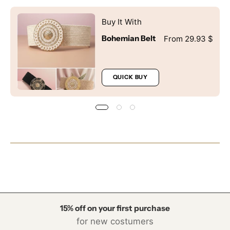
SIGN ME UP!
Buy It With
NO, THANKS
Bohemian Belt
From 29.93 $
QUICK BUY
15% off on your first purchase
for new costumers