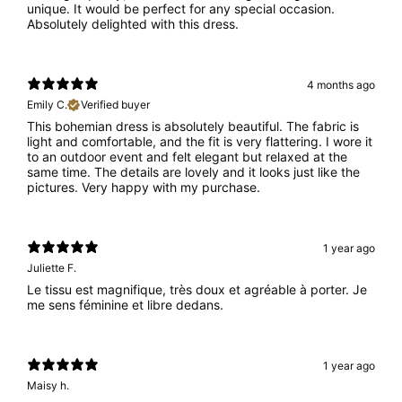
unique. It would be perfect for any special occasion.
Absolutely delighted with this dress.
4 months ago
Emily C.
Verified buyer
This bohemian dress is absolutely beautiful. The fabric is
light and comfortable, and the fit is very flattering. I wore it
to an outdoor event and felt elegant but relaxed at the
same time. The details are lovely and it looks just like the
pictures. Very happy with my purchase.
1 year ago
Juliette F.
Le tissu est magnifique, très doux et agréable à porter. Je
me sens féminine et libre dedans.
1 year ago
Maisy h.