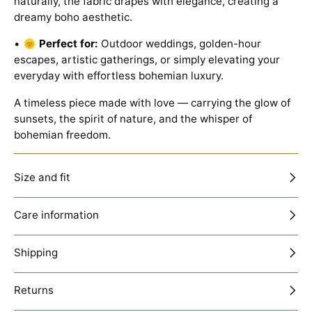
naturally, the fabric drapes with elegance, creating a
dreamy boho aesthetic.
• 🌞
Perfect for:
Outdoor weddings, golden-hour
escapes, artistic gatherings, or simply elevating your
everyday with effortless bohemian luxury.
A timeless piece made with love — carrying the glow of
sunsets, the spirit of nature, and the whisper of
bohemian freedom.
Size and fit
Care information
GET 15% OFF
Shipping
Sign up to receive your discount.
Email
Returns