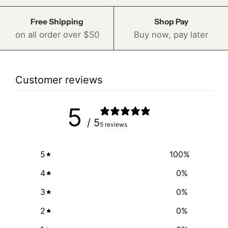
Free Shipping
Shop Pay
on all order over $50
Buy now, pay later
Customer reviews
5
/ 5
5 reviews
5
100
%
4
0
%
3
0
%
2
0
%