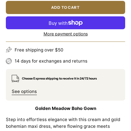
ADD TO CART
More payment options
Free shipping over $50
14 days for exchanges and returns
Choose Express shipping to receive it in 24/72 hours
See options
Golden Meadow Boho Gown
Step into effortless elegance with this cream and gold
bohemian maxi dress, where flowing grace meets