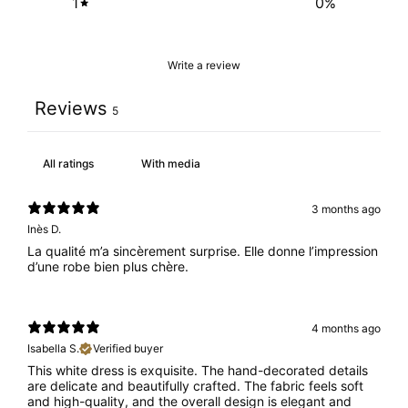
1
0
%
Write a review
Reviews
5
With media
3 months ago
Inès D.
La qualité m’a sincèrement surprise. Elle donne l’impression
d’une robe bien plus chère.
4 months ago
Isabella S.
Verified buyer
This white dress is exquisite. The hand-decorated details
are delicate and beautifully crafted. The fabric feels soft
and high-quality, and the overall design is elegant and